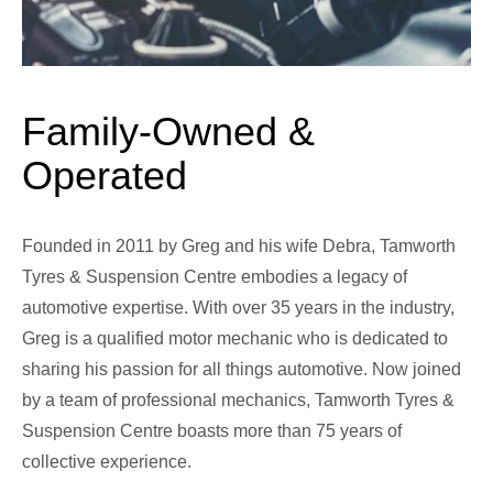
Family-Owned &
Operated
Founded in 2011 by Greg and his wife Debra, Tamworth
Tyres & Suspension Centre embodies a legacy of
automotive expertise. With over 35 years in the industry,
Greg is a qualified motor mechanic who is dedicated to
sharing his passion for all things automotive. Now joined
by a team of professional mechanics, Tamworth Tyres &
Suspension Centre boasts more than 75 years of
collective experience.