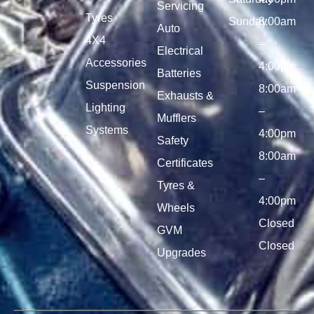
Servicing
Tyres
Sunday
8:00am
Auto
4X4
–
Electrical
Accessories
4:00pm
Batteries
Suspension
8:00am
Exhausts &
Lighting
–
Mufflers
Systems
4:00pm
Safety
8:00am
Certificates
–
Tyres &
4:00pm
Wheels
Closed
GVM
Closed
Upgrades