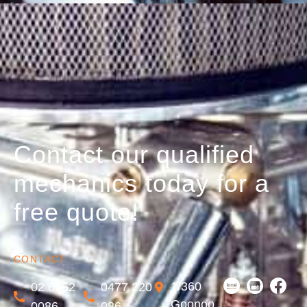
Contact our qualified
mechanics today for a
free quote!
CONTACT
1/360
02 6762
0477 220
Goonoo
0086
086