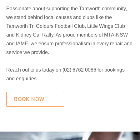
Passionate about supporting the Tamworth community,
we stand behind local causes and clubs like the
Tamworth Tri Colours Football Club, Little Wings Club
and Kidney Car Rally. As proud members of MTA-NSW
and IAME, we ensure professionalism in every repair and
service we provide.
Reach out to us today on
(02) 6762 0086
for bookings
and enquiries.
BOOK NOW