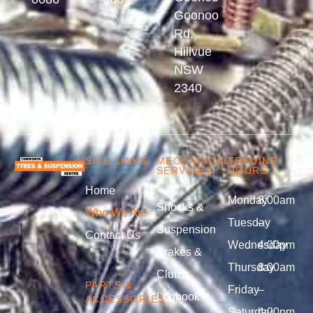
Goonoo
Rd,
Hillvue
NSW
2340
SITE LINKS
MECHANICAL
TRADING
SERVICES
HOURS
Home
Monday
8:00am
Shocks &
Who We Are
Tuesday
–
Suspension
Contact Us
Wednesday
4:00pm
Brakes &
Thursday
8:00am
Clutch
PARTS &
Friday
–
Logbook
ACCESSORIES
Saturday
4:00pm