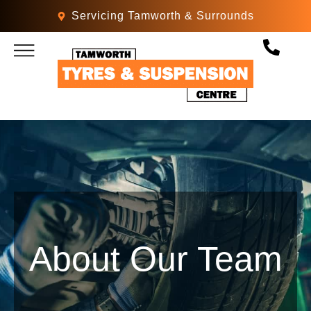
Servicing Tamworth & Surrounds
MECHANICAL SERVICES
PARTS & ACCESSORIES
About Our Team